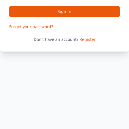
Sign In
Forgot your password?
Don't have an account?
Register