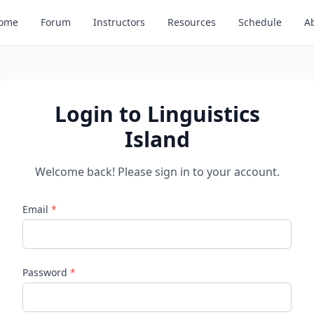
ome
Forum
Instructors
Resources
Schedule
A
Login to Linguistics
Island
Welcome back! Please sign in to your account.
Email
*
Password
*